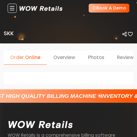
Book A Demo
SKK
Order Online
Overview
Photos
Reviews
T HIGH QUALITY BILLING MACHINE
INVENTORY 
WOW Retails is a comprehensive billing software