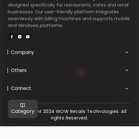
designed specifically for restaurants, cafes and retail
businesses. Our user-friendly platform integrates
seamlessly with billing machines and supports mobile
and Windows platforms.
Company
Others
Connect
Category
@ Copyright 2024 WOW Retails Technologies. All
rights Reserved.