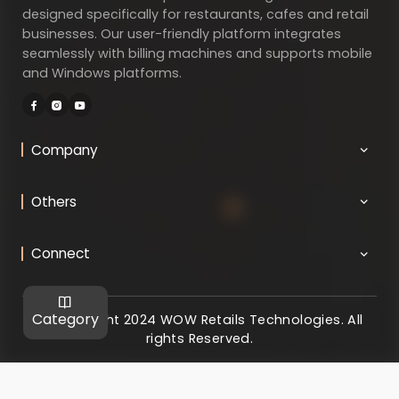
designed specifically for restaurants, cafes and retail
businesses. Our user-friendly platform integrates
seamlessly with billing machines and supports mobile
and Windows platforms.
Company
Others
Connect
Category
@ Copyright 2024 WOW Retails Technologies. All
rights Reserved.