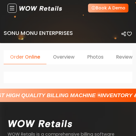
Book A Demo
SONU MONU ENTERPRISES
Order Online
Overview
Photos
Reviews
T HIGH QUALITY BILLING MACHINE
INVENTORY 
WOW Retails is a comprehensive billing software