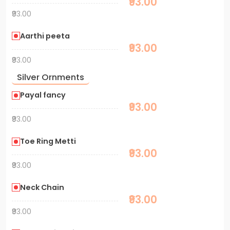
₹93.00
₹93.00
Aarthi peeta
₹93.00
₹93.00
Silver Ornments
Payal fancy
₹93.00
₹93.00
Toe Ring Metti
₹93.00
₹93.00
Neck Chain
₹93.00
₹93.00