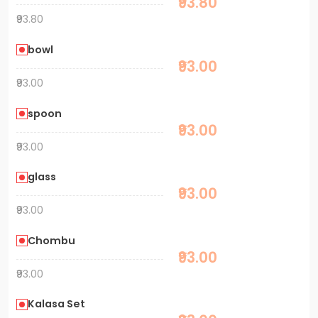
₹93.80
₹93.80
bowl
₹93.00
₹93.00
spoon
₹93.00
₹93.00
glass
₹93.00
₹93.00
Chombu
₹93.00
₹93.00
Kalasa Set