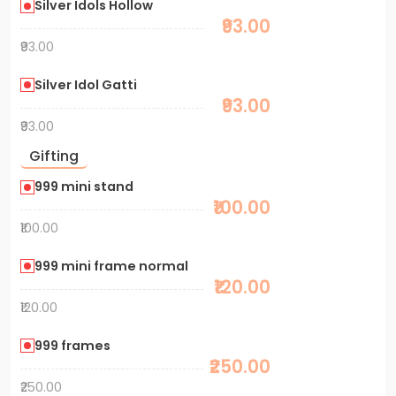
Silver Idols Hollow
₹93.00
₹93.00
Silver Idol Gatti
₹93.00
₹93.00
Gifting
999 mini stand
₹100.00
₹100.00
999 mini frame normal
₹120.00
₹120.00
999 frames
₹250.00
₹250.00