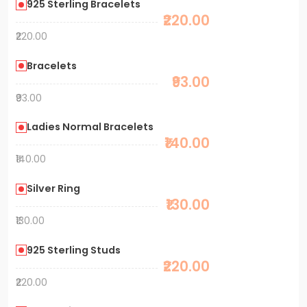
925 Sterling Bracelets
₹220.00
₹220.00
Bracelets
₹93.00
₹93.00
Ladies Normal Bracelets
₹140.00
₹140.00
Silver Ring
₹130.00
₹130.00
925 Sterling Studs
₹220.00
₹220.00