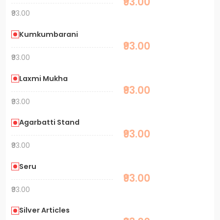
₹93.00
₹93.00
Kumkumbarani
₹93.00
₹93.00
Laxmi Mukha
₹93.00
₹93.00
Agarbatti Stand
₹93.00
₹93.00
Seru
₹93.00
₹93.00
Silver Articles