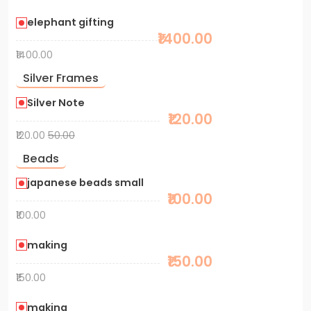
elephant gifting
₹1400.00
₹1400.00
Silver Frames
Silver Note
₹120.00
₹120.00
50.00
Beads
japanese beads small
₹100.00
₹100.00
making
₹150.00
₹150.00
making