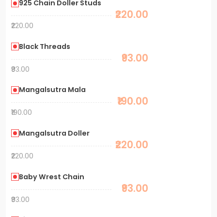
925 Chain Doller Studs
₹220.00
₹220.00
Black Threads
₹93.00
₹93.00
Mangalsutra Mala
₹190.00
₹190.00
Mangalsutra Doller
₹220.00
₹220.00
Baby Wrest Chain
₹93.00
₹93.00