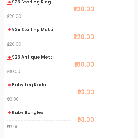
925 Sterling Ring
₹220.00
₹220.00
925 Sterling Metti
₹220.00
₹220.00
925 Antique Metti
₹180.00
₹180.00
Baby Leg Kada
₹93.00
₹93.00
Baby Bangles
₹93.00
₹93.00