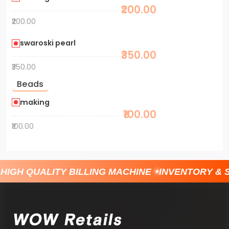
₹200.00
₹200.00
swaroski pearl
₹350.00
₹350.00
Beads
making
₹100.00
₹100.00
HIGH QUALITY BILLING MACHINE
INVENTORY & 