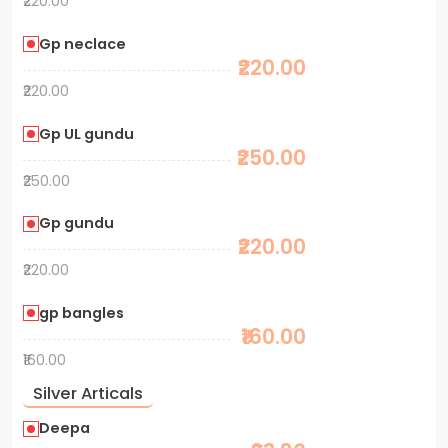
₹220.00
Gp neclace
₹220.00
₹220.00
Gp UL gundu
₹250.00
₹250.00
Gp gundu
₹220.00
₹220.00
gp bangles
₹160.00
₹160.00
Silver Articals
Deepa