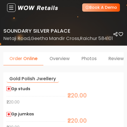
Book A Demo
SOUNDARY SILVER PALACE
Netaji Road,Geetha Mandir Cross,Raichur 584101
Order Online
Overview
Photos
Reviews
Gold Polish Jwellery
Gp studs
₹220.00
₹220.00
Gp jumkas
₹220.00