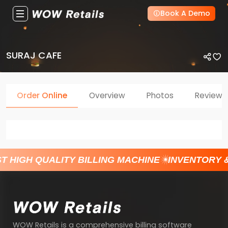
Book A Demo
SURAJ CAFE
Order Online
Overview
Photos
Reviews
T HIGH QUALITY BILLING MACHINE
INVENTORY 
WOW Retails is a comprehensive billing software