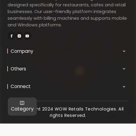
designed specifically for restaurants, cafes and retail
businesses. Our user-friendly platform integrates
seamlessly with billing machines and supports mobile
and Windows platforms.
Company
Others
Connect
Category
@ Copyright 2024 WOW Retails Technologies. All
rights Reserved.