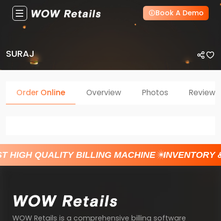
Book A Demo
SURAJ
Order Online
Overview
Photos
Reviews
T HIGH QUALITY BILLING MACHINE
INVENTORY 
WOW Retails is a comprehensive billing software