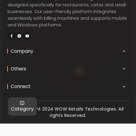
designed specifically for restaurants, cafes and retail
businesses. Our user-friendly platform integrates
seamlessly with billing machines and supports mobile
and Windows platforms.
Company
Others
Connect
Category
@ Copyright 2024 WOW Retails Technologies. All
rights Reserved.