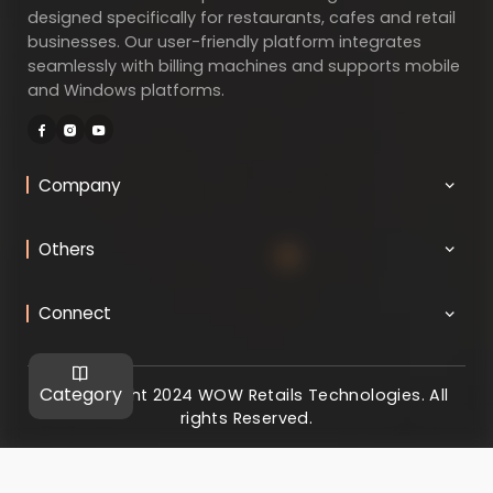
designed specifically for restaurants, cafes and retail
businesses. Our user-friendly platform integrates
seamlessly with billing machines and supports mobile
and Windows platforms.
Company
Others
Connect
Category
@ Copyright 2024 WOW Retails Technologies. All
rights Reserved.