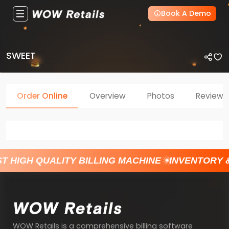
Book A Demo
SWEET
Order Online
Overview
Photos
Reviews
T HIGH QUALITY BILLING MACHINE
INVENTORY 
WOW Retails is a comprehensive billing software