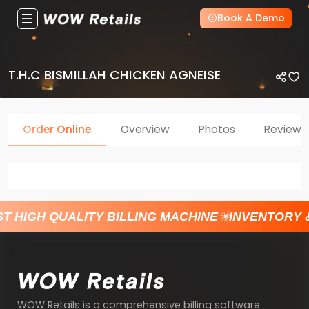
Book A Demo
T.H.C BISMILLAH CHICKEN AGNEISE
Order Online
Overview
Photos
Reviews
T HIGH QUALITY BILLING MACHINE
INVENTORY 
WOW Retails is a comprehensive billing software