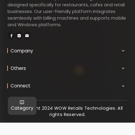
designed specifically for restaurants, cafes and retail
businesses. Our user-friendly platform integrates
seamlessly with billing machines and supports mobile
and Windows platforms.
Company
Others
Connect
Category
@ Copyright 2024 WOW Retails Technologies. All
rights Reserved.