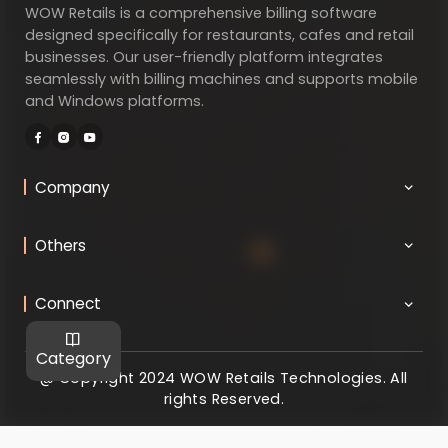
WOW Retails is a comprehensive billing software
designed specifically for restaurants, cafes and retail
businesses. Our user-friendly platform integrates
seamlessly with billing machines and supports mobile
and Windows platforms.
Company
Others
Connect
Category
@ Copyright 2024 WOW Retails Technologies. All
rights Reserved.