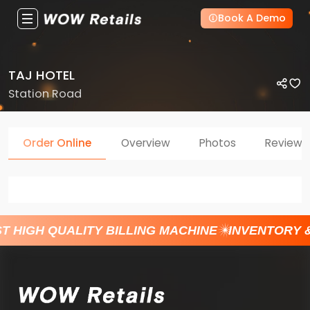
Book A Demo
TAJ HOTEL
Station Road
Order Online
Overview
Photos
Reviews
T HIGH QUALITY BILLING MACHINE
INVENTORY 