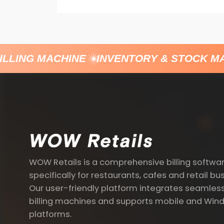
LLING MACHINE
INVENTORY & STOCK MA
WOW Retails is a comprehensive billing softwa
specifically for restaurants, cafes and retail bu
Our user-friendly platform integrates seamless
billing machines and supports mobile and Win
platforms.