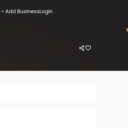
Add Business
Login