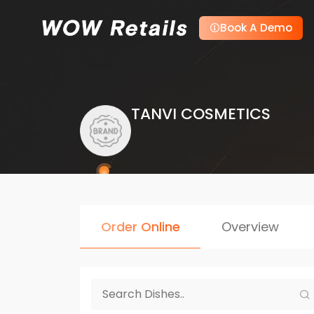
Book A Demo
TANVI COSMETICS
Order Online
Overview