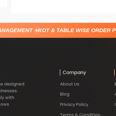
NAGEMENT
KOT & TABLE WISE ORDER P
Company
About Us
re designed
sinesses.
Blog
ly with
dows
Privacy Policy
Terms & Condition