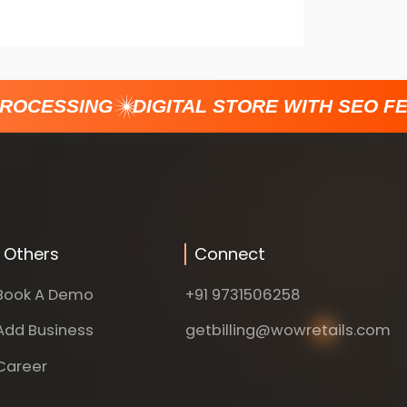
ROCESSING
DIGITAL STORE WITH SEO FE
Others
Connect
Book A Demo
+91 9731506258
Add Business
getbilling@wowretails.com
Career