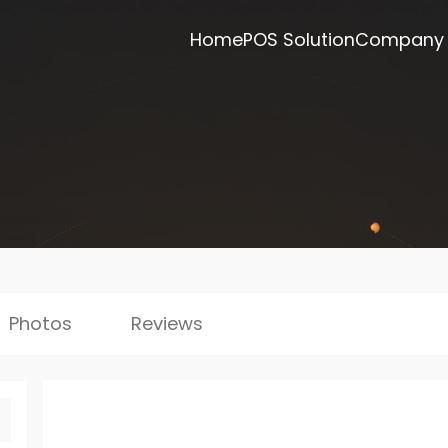
Home
POS Solution
Company
Photos
Reviews