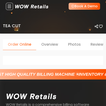
Book A Demo
TEA CUT
Order Online
Overview
Photos
Reviews
T HIGH QUALITY BILLING MACHINE
INVENTORY 
WOW Retails is a comprehensive billing software