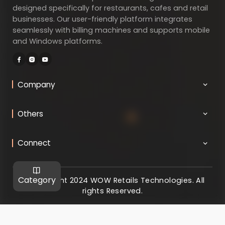
designed specifically for restaurants, cafes and retail
businesses. Our user-friendly platform integrates
seamlessly with billing machines and supports mobile
and Windows platforms.
Company
Others
Connect
Category
@ Copyright 2024 WOW Retails Technologies. All
rights Reserved.