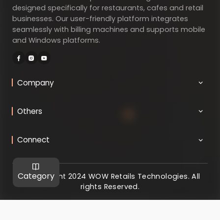
designed specifically for restaurants, cafes and retail
businesses. Our user-friendly platform integrates
seamlessly with billing machines and supports mobile
and Windows platforms.
Company
Others
Connect
Category
@ Copyright 2024 WOW Retails Technologies. All
rights Reserved.