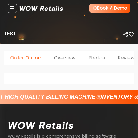
Book A Demo
TEST
Order Online
Overview
Photos
Reviews
T HIGH QUALITY BILLING MACHINE
INVENTORY 
WOW Retails is a comprehensive billing software