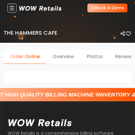
Book A Demo
THE HAMMERS CAFE
Order Online
Overview
Photos
Reviews
T HIGH QUALITY BILLING MACHINE
INVENTORY 
WOW Retails is a comprehensive billing software