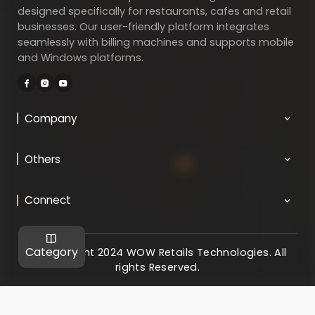
designed specifically for restaurants, cafes and retail
businesses. Our user-friendly platform integrates
seamlessly with billing machines and supports mobile
and Windows platforms.
Company
Others
Connect
Category
@ Copyright 2024 WOW Retails Technologies. All
rights Reserved.