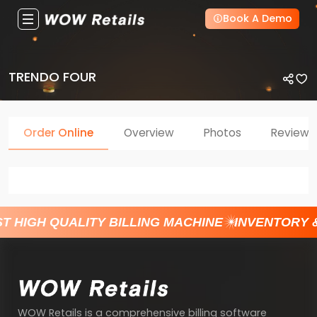
Book A Demo
TRENDO FOUR
Order Online
Overview
Photos
Reviews
T HIGH QUALITY BILLING MACHINE
INVENTORY 
WOW Retails is a comprehensive billing software