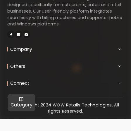
designed specifically for restaurants, cafes and retail
businesses. Our user-friendly platform integrates
seamlessly with billing machines and supports mobile
and Windows platforms.
Company
Others
Connect
Category
@ Copyright 2024 WOW Retails Technologies. All
rights Reserved.