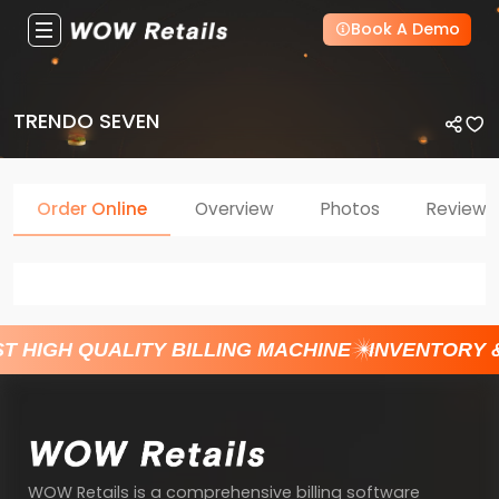
Book A Demo
TRENDO SEVEN
Order Online
Overview
Photos
Reviews
T HIGH QUALITY BILLING MACHINE
INVENTORY 
WOW Retails is a comprehensive billing software