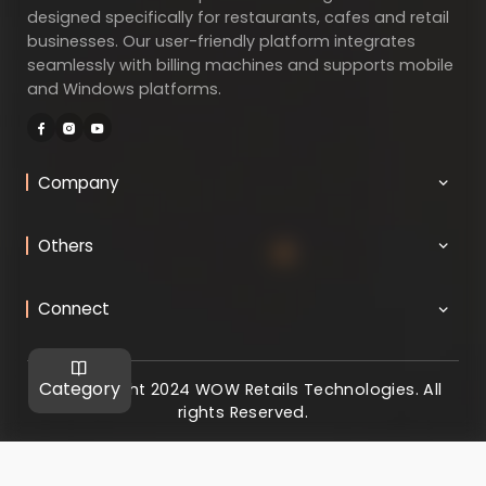
designed specifically for restaurants, cafes and retail
businesses. Our user-friendly platform integrates
seamlessly with billing machines and supports mobile
and Windows platforms.
Company
Others
Connect
Category
@ Copyright 2024 WOW Retails Technologies. All
rights Reserved.