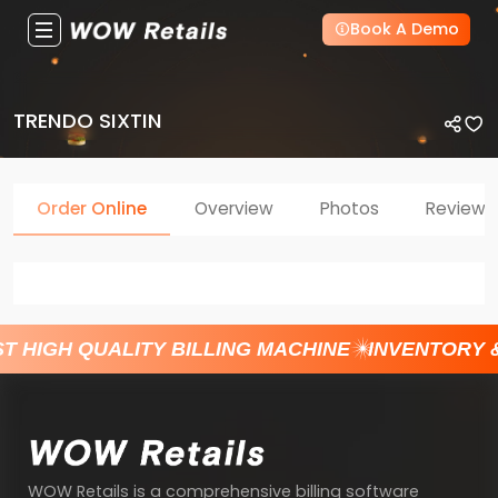
Book A Demo
TRENDO SIXTIN
Order Online
Overview
Photos
Reviews
T HIGH QUALITY BILLING MACHINE
INVENTORY 
WOW Retails is a comprehensive billing software