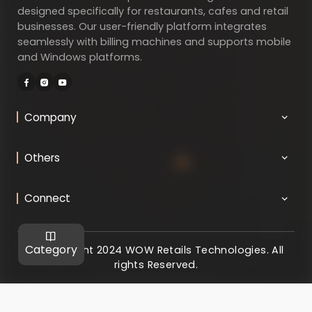
designed specifically for restaurants, cafes and retail
businesses. Our user-friendly platform integrates
seamlessly with billing machines and supports mobile
and Windows platforms.
Company
Others
Connect
Category
@ Copyright 2024 WOW Retails Technologies. All
rights Reserved.