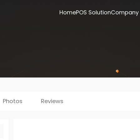
Home
POS Solution
Company
Photos
Reviews