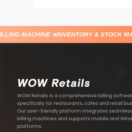
LLING MACHINE
INVENTORY & STOCK MA
WOW Retails is a comprehensive billing softwa
specifically for restaurants, cafes and retail bu
Our user-friendly platform integrates seamless
billing machines and supports mobile and Win
platforms.