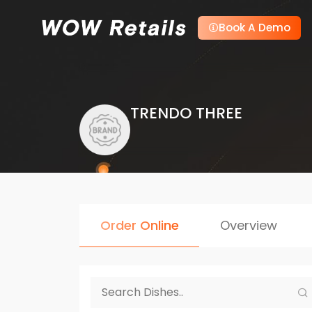
Book A Demo
TRENDO THREE
Order Online
Overview