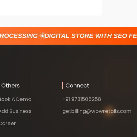
ROCESSING
DIGITAL STORE WITH SEO FE
Others
Connect
Book A Demo
+91 9731506258
Add Business
getbilling@wowretails.com
Career