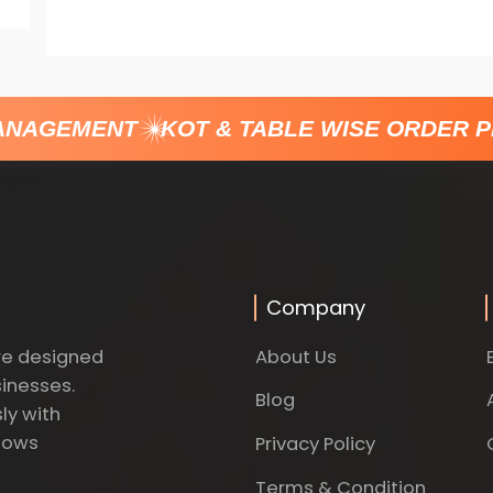
NAGEMENT
KOT & TABLE WISE ORDER P
Company
About Us
re designed
sinesses.
Blog
ly with
dows
Privacy Policy
Terms & Condition