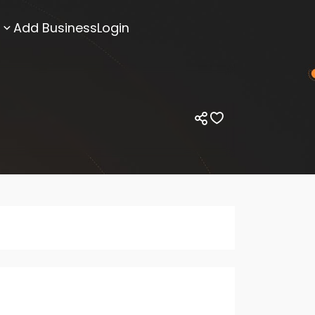
Add Business
Login