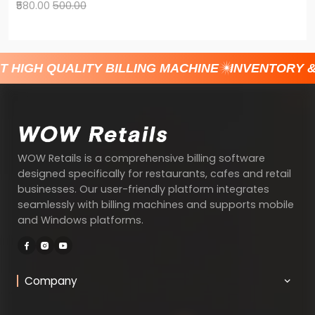
₹580.00
500.00
T HIGH QUALITY BILLING MACHINE
INVENTORY 
WOW Retails is a comprehensive billing software
designed specifically for restaurants, cafes and retail
businesses. Our user-friendly platform integrates
seamlessly with billing machines and supports mobile
and Windows platforms.
Company