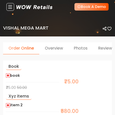
Book A Demo
VISHAL MEGA MART
Order Online
Overview
Photos
Reviews
Book
book
₹75.00
₹75.00
50.00
Xyz items
item 2
₹580.00