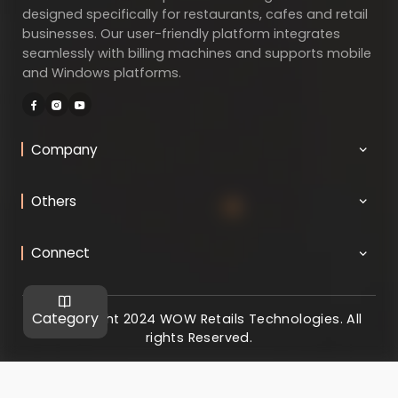
designed specifically for restaurants, cafes and retail
businesses. Our user-friendly platform integrates
seamlessly with billing machines and supports mobile
and Windows platforms.
Company
Others
Connect
Category
@ Copyright 2024 WOW Retails Technologies. All
rights Reserved.