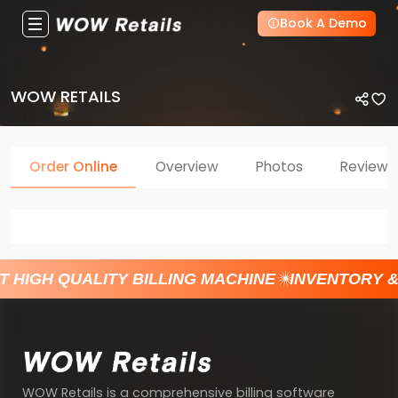
Book A Demo
WOW RETAILS
Order Online
Overview
Photos
Reviews
T HIGH QUALITY BILLING MACHINE
INVENTORY 
WOW Retails is a comprehensive billing software