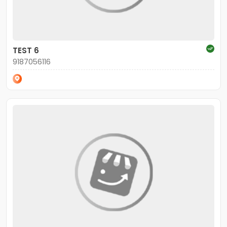
TEST 6
9187056116