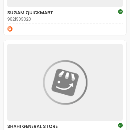
SUGAM QUICKMART
9821939020
SHAHI GENERAL STORE