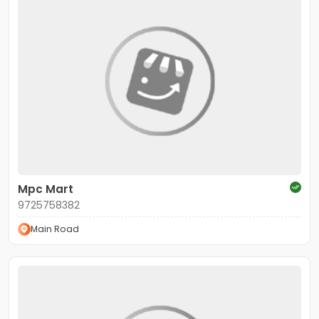
Mpc Mart
9725758382
Main Road