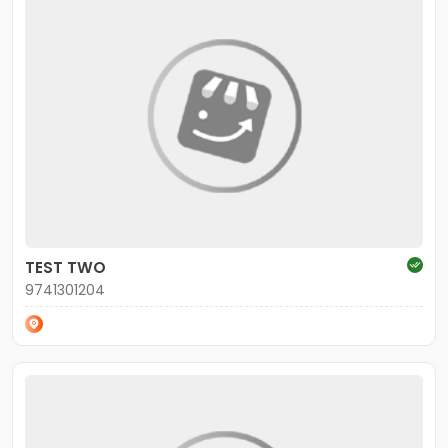
TEST TWO
9741301204