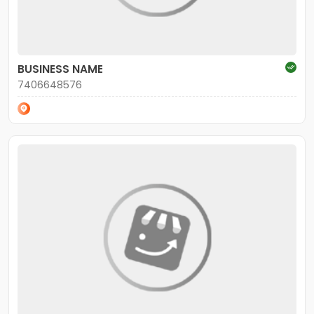
BUSINESS NAME
7406648576