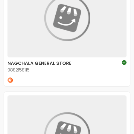
NAGCHALA GENERAL STORE
9882158115