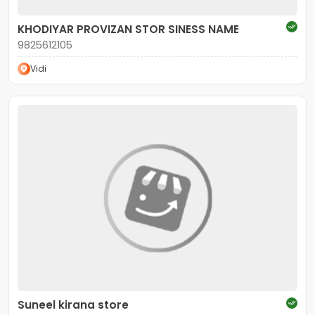
KHODIYAR PROVIZAN STOR SINESS NAME
9825612105
Vidi
Suneel kirana store