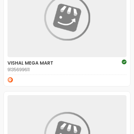
VISHAL MEGA MART
9135699611