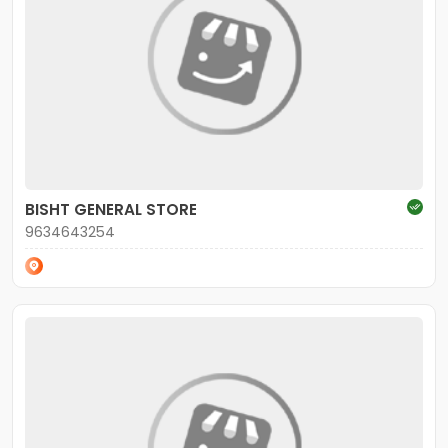
BISHT GENERAL STORE
9634643254