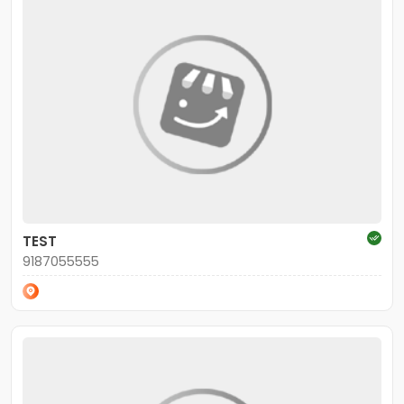
TEST
9187055555