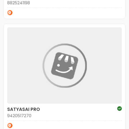
8825241198
SATYASAI PRO
9420517270