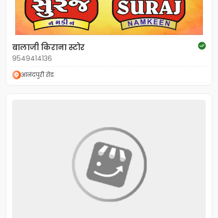
बालाजी किराना स्टोर
9549414136
आनंदपुरी रोड