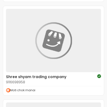
Shree shyam trading company
9116698958
Moti chok manai