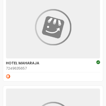
HOTEL MAHARAJA
7249635657