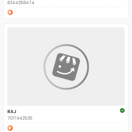
8344258474
RAJ
7017442535