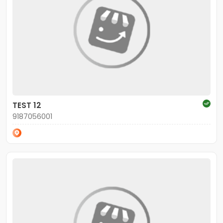
TEST 12
9187056001