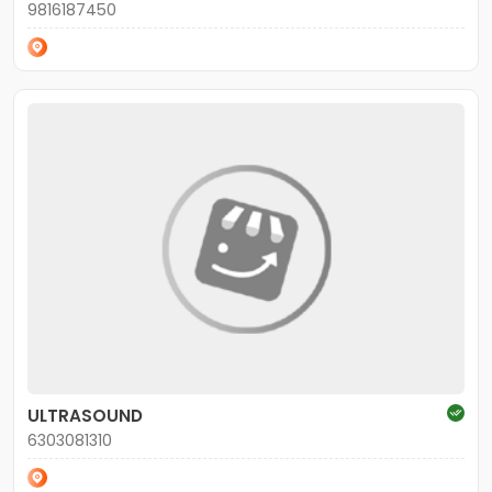
9816187450
ULTRASOUND
6303081310