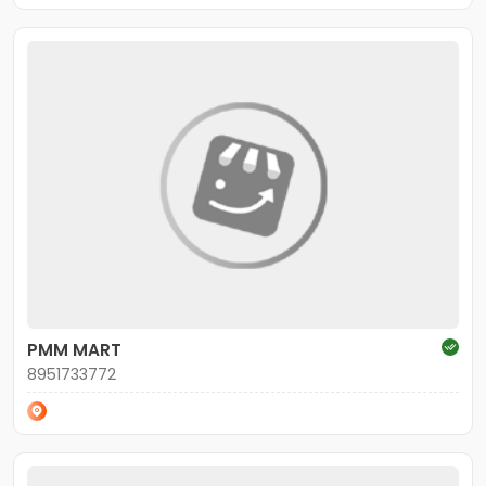
PMM MART
8951733772