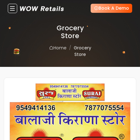
Book A Demo
Grocery
Store
Home
Grocery
Store