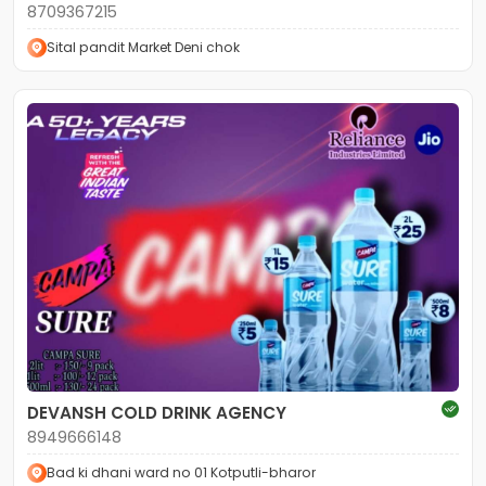
8709367215
Sital pandit Market Deni chok
DEVANSH COLD DRINK AGENCY
8949666148
Bad ki dhani ward no 01 Kotputli-bharor