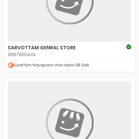
SARVOTTAM GENRAL STORE
9687800434
Surat Kim Navapara char rasta GB Gali