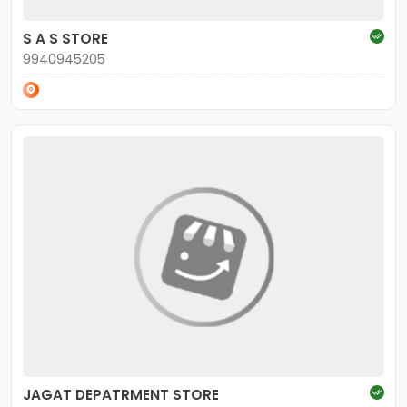
S A S STORE
9940945205
JAGAT DEPATRMENT STORE