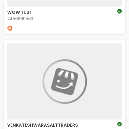
WOW TEST
7456689563
VENKATESHWARASALTTRADERS