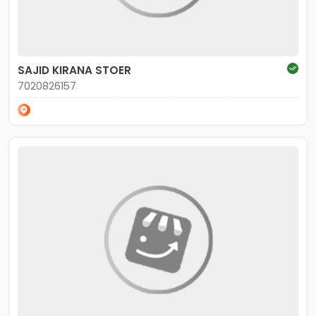
SAJID KIRANA STOER
7020826157