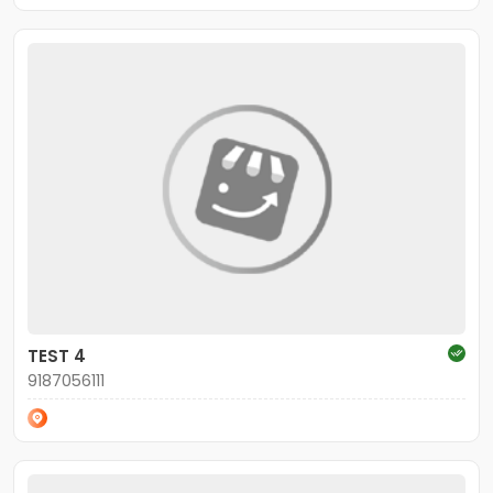
TEST 4
9187056111