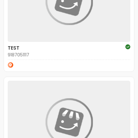
TEST
9187051117