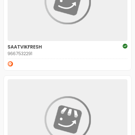
SAATVIKFRESH
9667532291