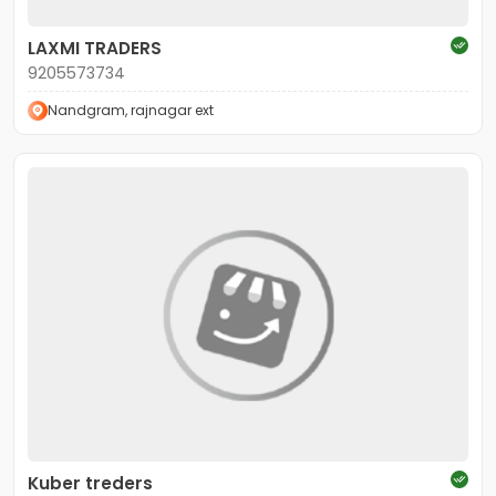
LAXMI TRADERS
9205573734
Nandgram, rajnagar ext
Kuber treders