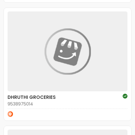
DHRUTHI GROCERIES
9538975014