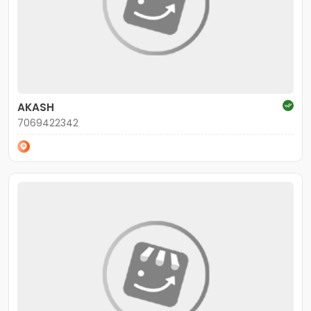
AKASH
7069422342