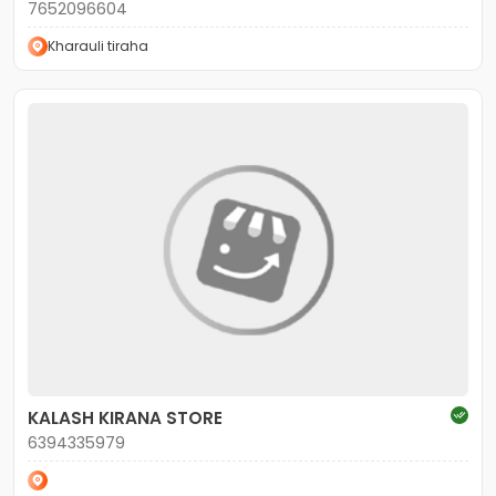
7652096604
Kharauli tiraha
KALASH KIRANA STORE
6394335979