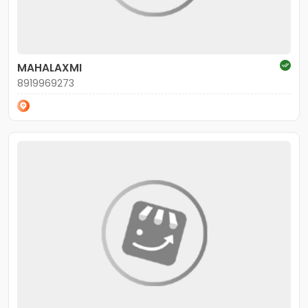
MAHALAXMI
8919969273